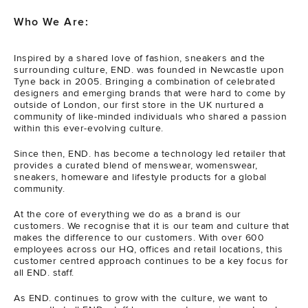
Who We Are:
Inspired by a shared love of fashion, sneakers and the
surrounding culture, END. was founded in Newcastle upon
Tyne back in 2005. Bringing a combination of celebrated
designers and emerging brands that were hard to come by
outside of London, our first store in the UK nurtured a
community of like-minded individuals who shared a passion
within this ever-evolving culture.
Since then, END. has become a technology led retailer that
provides a curated blend of menswear, womenswear,
sneakers, homeware and lifestyle products for a global
community.
At the core of everything we do as a brand is our
customers. We recognise that it is our team and culture that
makes the difference to our customers. With over 600
employees across our HQ, offices and retail locations, this
customer centred approach continues to be a key focus for
all END. staff.
As END. continues to grow with the culture, we want to