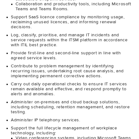
Collaboration and productivity tools, including Microsoft
Teams and Teams Rooms.
Support SaaS licence compliance by monitoring usage,
reclaiming unused licences, and informing renewal
decisions.
Log, classify, prioritise, and manage IT incidents and
service requests within the ITSM platform in accordance
with ITIL best practice.
Provide first-line and second-line support in line with
agreed service levels.
Contribute to problem management by identifying
recurring issues, undertaking root cause analysis, and
implementing permanent corrective actions.
Carry out daily operational checks to ensure IT services
remain available and effective, and respond promptly to
alerts and anomalies.
Administer on-premises and cloud backup solutions,
including scheduling, retention management, and restore
testing.
Administer IP telephony services.
Support the full lifecycle management of workplace
technology, including:
Video conferencing systems, including Microsoft Teams