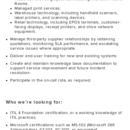
Rooms.
Managed print services.
Warehouse technology, including handheld scanners,
label printers, and scanning devices.
Retail technology, including EPOS terminals, customer-
facing displays, receipt printers, and store network
equipment.
Manage third-party supplier relationships by obtaining
quotations, monitoring SLA performance, and escalating
service issues where appropriate.
Deliver end-user training for new and existing systems.
Create and maintain knowledge base documentation to
support service improvement and future incident
resolution.
Participate in the on-call rota, as required.
Who we’re looking for:
ITIL 4 Foundation certification, or a working knowledge of
ITIL practices.
Microsoft certifications such as MS-102 (Microsoft 365
Administrator), AZ-104, SC-300, or equivalent.