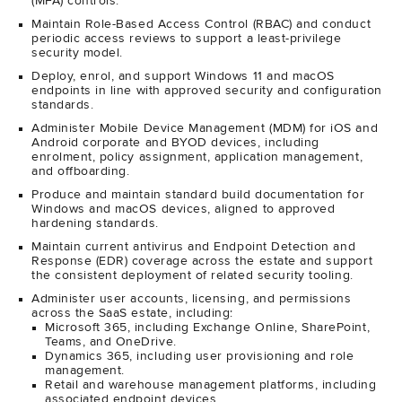
(MFA) controls.
Maintain Role-Based Access Control (RBAC) and conduct
periodic access reviews to support a least-privilege
security model.
Deploy, enrol, and support Windows 11 and macOS
endpoints in line with approved security and configuration
standards.
Administer Mobile Device Management (MDM) for iOS and
Android corporate and BYOD devices, including
enrolment, policy assignment, application management,
and offboarding.
Produce and maintain standard build documentation for
Windows and macOS devices, aligned to approved
hardening standards.
Maintain current antivirus and Endpoint Detection and
Response (EDR) coverage across the estate and support
the consistent deployment of related security tooling.
Administer user accounts, licensing, and permissions
across the SaaS estate, including:
Microsoft 365, including Exchange Online, SharePoint,
Teams, and OneDrive.
Dynamics 365, including user provisioning and role
management.
Retail and warehouse management platforms, including
associated endpoint devices.