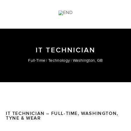
IT TECHNICIAN
Full-Time
Technology
Washington, GB
IT TECHNICIAN – FULL-TIME, WASHINGTON,
TYNE & WEAR