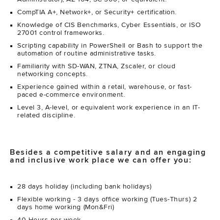
CompTIA A+, Network+, or Security+ certification.
Knowledge of CIS Benchmarks, Cyber Essentials, or ISO
27001 control frameworks.
Scripting capability in PowerShell or Bash to support the
automation of routine administrative tasks.
Familiarity with SD-WAN, ZTNA, Zscaler, or cloud
networking concepts.
Experience gained within a retail, warehouse, or fast-
paced e-commerce environment.
Level 3, A-level, or equivalent work experience in an IT-
related discipline.
Besides a competitive salary and an engaging
and inclusive work place we can offer you:
28 days holiday (including bank holidays)
Flexible working - 3 days office working (Tues-Thurs) 2
days home working (Mon&Fri)