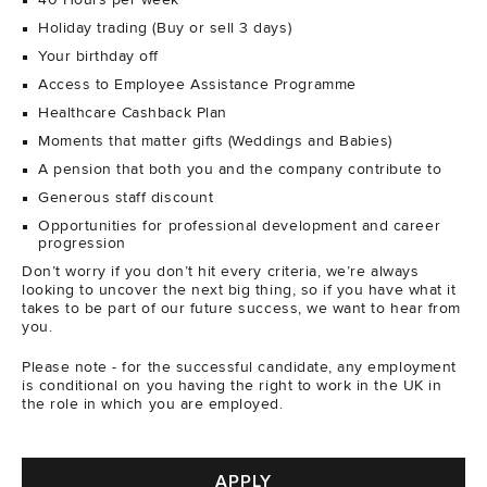
40 Hours per week
Holiday trading (Buy or sell 3 days)
Your birthday off
Access to Employee Assistance Programme
Healthcare Cashback Plan
Moments that matter gifts (Weddings and Babies)
A pension that both you and the company contribute to
Generous staff discount
Opportunities for professional development and career
progression
Don’t worry if you don’t hit every criteria, we’re always
looking to uncover the next big thing, so if you have what it
takes to be part of our future success, we want to hear from
you.
Please note - for the successful candidate, any employment
is conditional on you having the right to work in the UK in
the role in which you are employed.