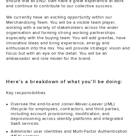
ensure that all END. staff have a great experience at work
and continue to contribute to our collective success.
We currently have an exciting opportunity within our
Merchandising Team. You will be a visible team player,
working with a variety of stakeholders across the wider
organisation and forming strong working partnerships
especially with the buying team. You will add gravitas, have
innovative ideas and bring experience, energy and
enthusiasm into the mix. You will provide strategic vision and
focus but with an eye on the detail. You will be an
ambassador and role model for the brand.
Here’s a breakdown of what you’ll be doing:
Key responsibilities
Oversee the end-to-end Joiner-Mover-Leaver (JML)
lifecycle for employees, contractors, and third parties,
including account provisioning, modification, and
deprovisioning across identity platforms and integrated
SaaS services.
Administer user identities and Multi-Factor Authentication