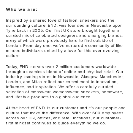
Who we are:
Inspired by a shared love of fashion, sneakers and the
surrounding culture, END. was founded in Newcastle upon
Tyne back in 2005. Our first UK store brought together a
curated mix of celebrated designers and emerging brands,
many of which were previously hard to find outside of
London. From day one, we’ve nurtured a community of like-
minded individuals united by a love for this ever-evolving
culture.
Today, END. serves over 2 million customers worldwide
through a seamless blend of online and physical retail. Our
industry-leading stores in Newcastle, Glasgow, Manchester,
London, and Milan reflect our commitment to innovation,
influence, and inspiration. We offer a carefully curated
selection of menswear, womenswear, sneakers, homeware,
and lifestyle products to a global audience.
At the heart of END. is our customer and it’s our people and
culture that make the difference. With over 600 employees
across our HQ, offices, and retail locations, our customer-
first mindset continues to guide everything we do.