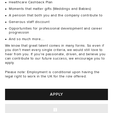
Healthcare Cashback Plan
Moments that matter gifts (Weddings and Babies)
A pension that both you and the company contribute to
Generous staff discount
Opportunities for professional development and career
progression
And so much more….
We know that great talent comes in many forms. So even if
you don’t meet every single criteria, we would still love to
hear from you. If you’re passionate, driven, and believe you
can contribute to our future success, we encourage you to
apply.
Please note: Employment is conditional upon having the
legal right to work in the UK for the role offered.