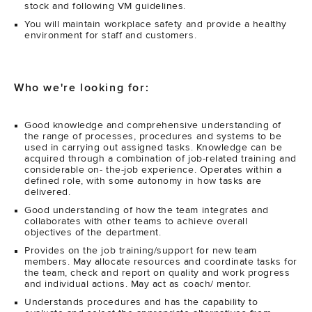
stock and following VM guidelines.
You will maintain workplace safety and provide a healthy
environment for staff and customers.
Who we're looking for:
Good knowledge and comprehensive understanding of
the range of processes, procedures and systems to be
used in carrying out assigned tasks. Knowledge can be
acquired through a combination of job-related training and
considerable on- the-job experience. Operates within a
defined role, with some autonomy in how tasks are
delivered.
Good understanding of how the team integrates and
collaborates with other teams to achieve overall
objectives of the department.
Provides on the job training/support for new team
members. May allocate resources and coordinate tasks for
the team, check and report on quality and work progress
and individual actions. May act as coach/ mentor.
Understands procedures and has the capability to