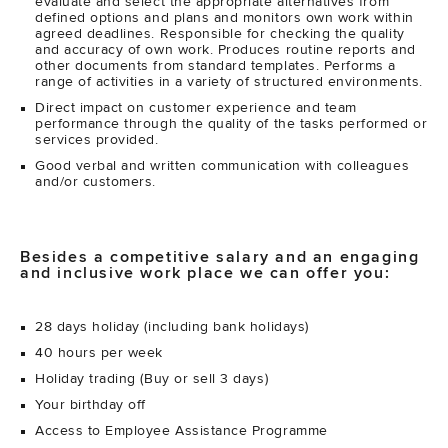
evaluate and select the appropriate alternatives from
defined options and plans and monitors own work within
agreed deadlines. Responsible for checking the quality
and accuracy of own work. Produces routine reports and
other documents from standard templates. Performs a
range of activities in a variety of structured environments.
Direct impact on customer experience and team
performance through the quality of the tasks performed or
services provided.
Good verbal and written communication with colleagues
and/or customers.
Besides a competitive salary and an engaging
and inclusive work place we can offer you:
28 days holiday (including bank holidays)
40 hours per week
Holiday trading (Buy or sell 3 days)
Your birthday off
Access to Employee Assistance Programme