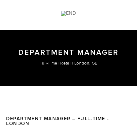
DEPARTMENT MANAGER
Full-Time
Retail
London, GB
DEPARTMENT MANAGER – FULL-TIME -
LONDON