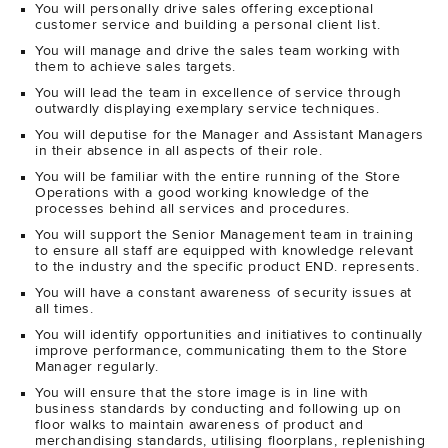
You will personally drive sales offering exceptional
customer service and building a personal client list.
You will manage and drive the sales team working with
them to achieve sales targets.
You will lead the team in excellence of service through
outwardly displaying exemplary service techniques.
You will deputise for the Manager and Assistant Managers
in their absence in all aspects of their role.
You will be familiar with the entire running of the Store
Operations with a good working knowledge of the
processes behind all services and procedures.
You will support the Senior Management team in training
to ensure all staff are equipped with knowledge relevant
to the industry and the specific product END. represents.
You will have a constant awareness of security issues at
all times.
You will identify opportunities and initiatives to continually
improve performance, communicating them to the Store
Manager regularly.
You will ensure that the store image is in line with
business standards by conducting and following up on
floor walks to maintain awareness of product and
merchandising standards, utilising floorplans, replenishing