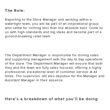
The Role:
Reporting to the Store Manager and working within a
watertight team, you will be part of an inspirational group
who settle for nothing less than the absolute best. Come to
us with high standards and big ideas and become part of a
ground-breaking retail team
The Department Manager is responsible for driving sales
and supporting management with the day to day operations
of the store. The Department Manager will ensure that both
they and the team are fully sales focused, offering a highly
professional, exceptional level of customer service at all
times. The supervisor will also deputise for the Manager and
Assistant Manager in their absence.
Here’s a breakdown of what you’ll be doing: